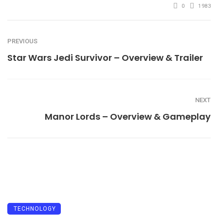
0
1983
PREVIOUS
Star Wars Jedi Survivor – Overview & Trailer
NEXT
Manor Lords – Overview & Gameplay
TECHNOLOGY