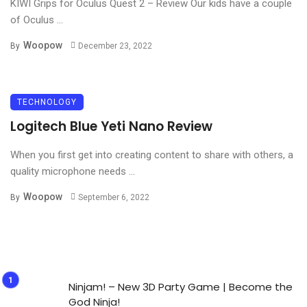
KIWI Grips for Oculus Quest 2 – Review Our kids have a couple
of Oculus ...
Woopow
By
December 23, 2022
TECHNOLOGY
Logitech Blue Yeti Nano Review
When you first get into creating content to share with others, a
quality microphone needs ...
Woopow
By
September 6, 2022
Ninjam! – New 3D Party Game | Become the
God Ninja!