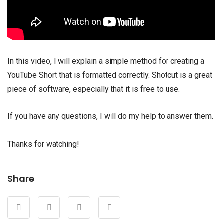
In this video, I will explain a simple method for creating a
YouTube Short that is formatted correctly. Shotcut is a great
piece of software, especially that it is free to use.
If you have any questions, I will do my help to answer them.
Thanks for watching!
Share