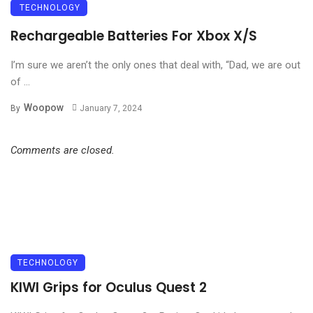
TECHNOLOGY
Rechargeable Batteries For Xbox X/S
I’m sure we aren’t the only ones that deal with, “Dad, we are out
of ...
Woopow
By
January 7, 2024
Comments are closed.
TECHNOLOGY
KIWI Grips for Oculus Quest 2