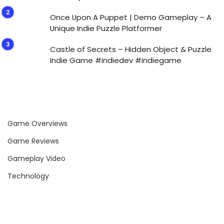
Once Upon A Puppet | Demo Gameplay – A
Unique Indie Puzzle Platformer
Castle of Secrets – Hidden Object & Puzzle
Indie Game #indiedev #indiegame
Game Overviews
Game Reviews
Gameplay Video
Technology