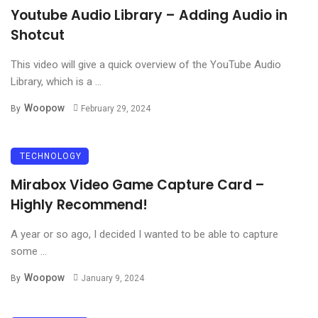
Youtube Audio Library – Adding Audio in
Shotcut
This video will give a quick overview of the YouTube Audio
Library, which is a ...
Woopow
By
February 29, 2024
TECHNOLOGY
Mirabox Video Game Capture Card –
Highly Recommend!
A year or so ago, I decided I wanted to be able to capture
some ...
Woopow
By
January 9, 2024