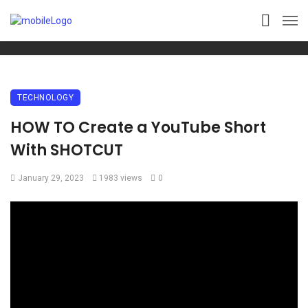
TECHNOLOGY
HOW TO Create a YouTube Short
With SHOTCUT
January 29, 2023
1983 views
0