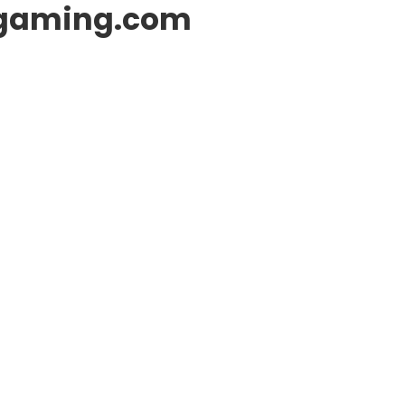
gaming.com