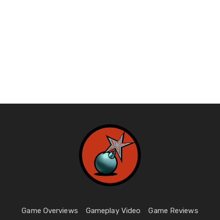
Game Overviews
Gameplay Video
Game Reviews