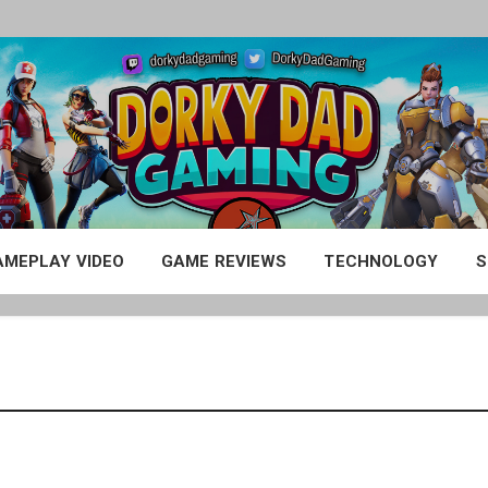
AMEPLAY VIDEO
GAME REVIEWS
TECHNOLOGY
S