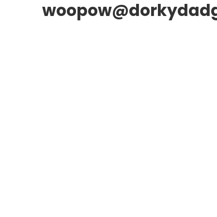
woopow@dorkydad