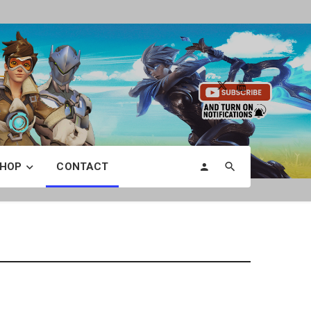
HOP
CONTACT