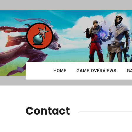
HOME
GAME OVERVIEWS
G
Contact