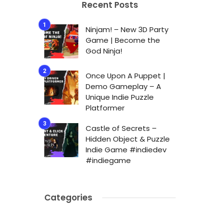
Recent Posts
Ninjam! – New 3D Party
Game | Become the
God Ninja!
Once Upon A Puppet |
Demo Gameplay – A
Unique Indie Puzzle
Platformer
Castle of Secrets –
Hidden Object & Puzzle
Indie Game #indiedev
#indiegame
Categories