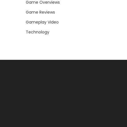
Game Overviews
Game Reviews
Gameplay Video
Technology