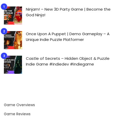
Ninjam! – New 3D Party Game | Become the
God Ninja!
Once Upon A Puppet | Demo Gameplay – A
Unique Indie Puzzle Platformer
Castle of Secrets – Hidden Object & Puzzle
Indie Game #indiedev #indiegame
Game Overviews
Game Reviews