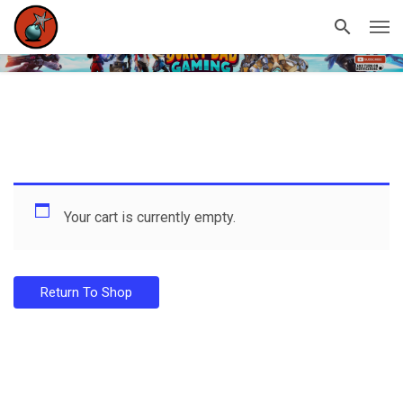
Your cart is currently empty.
Return To Shop