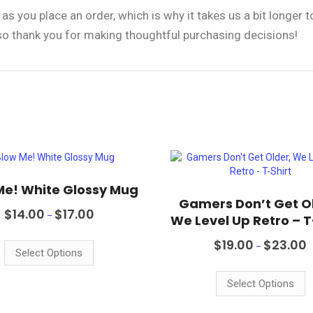
as you place an order, which is why it takes us a bit longer 
 so thank you for making thoughtful purchasing decisions!
Me! White Glossy Mug
Gamers Don’t Get O
Price
$
14.00
$
17.00
–
We Level Up Retro – T
range:
This
$14.00
P
$
19.00
$
23.00
product
through
–
r
Select Options
$17.00
has
T
$
multiple
p
t
Select Options
variants.
$
h
The
m