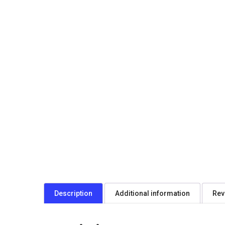
Description
Additional information
Rev