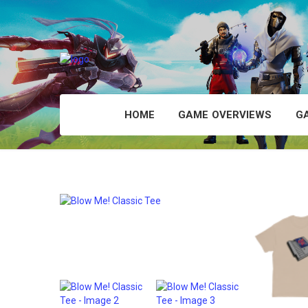
HOME
GAME OVERVIEWS
G