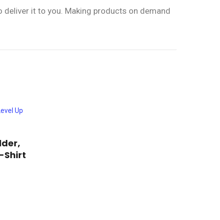
to deliver it to you. Making products on demand
lder,
-Shirt
rice
ange:
his
19.00
roduct
hrough
23.00
as
ultiple