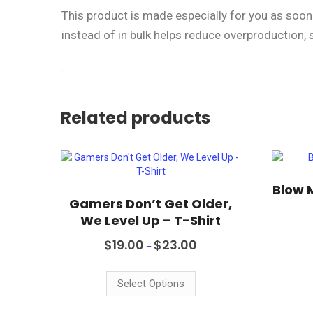
This product is made especially for you as soon 
instead of in bulk helps reduce overproduction,
Related products
Blow 
Gamers Don’t Get Older,
We Level Up – T-Shirt
Price
$
19.00
$
23.00
–
range:
This
$19.00
product
through
Select Options
$23.00
has
multiple