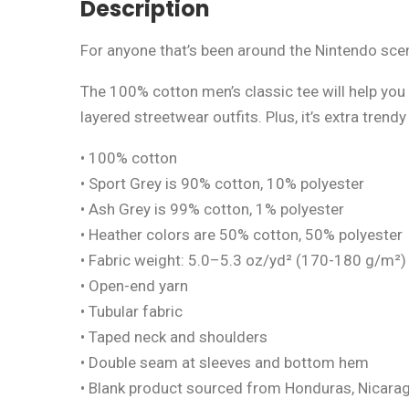
Description
For anyone that’s been around the Nintendo scen
The 100% cotton men’s classic tee will help you 
layered streetwear outfits. Plus, it’s extra trend
• 100% cotton
• Sport Grey is 90% cotton, 10% polyester
• Ash Grey is 99% cotton, 1% polyester
• Heather colors are 50% cotton, 50% polyester
• Fabric weight: 5.0–5.3 oz/yd² (170-180 g/m²)
• Open-end yarn
• Tubular fabric
• Taped neck and shoulders
• Double seam at sleeves and bottom hem
• Blank product sourced from Honduras, Nicarag