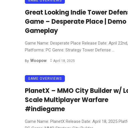
GAME OVERVIEWS
Great Looking Indie Tower Defen
Game – Desperate Place | Demo
Gameplay
Game Name: Desperate Place Release Date: April 22nd
Platforms: PC Genre: Strategy Tower Defense ...
Woopow
By
April 18, 2025
GAME OVERVIEWS
PlanetX – MMO City Builder w/ L
Scale Multiplayer Warfare
#indiegame
Game Name: PlanetX Release Date: April 18, 2025 Plat