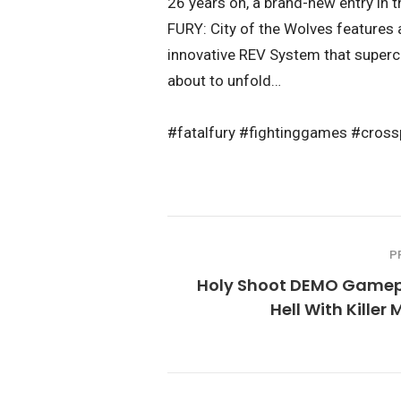
26 years on, a brand-new entry in t
FURY: City of the Wolves features 
innovative REV System that superch
about to unfold…
#fatalfury #fightinggames #cr
P
Holy Shoot DEMO Gamep
Hell With Killer 