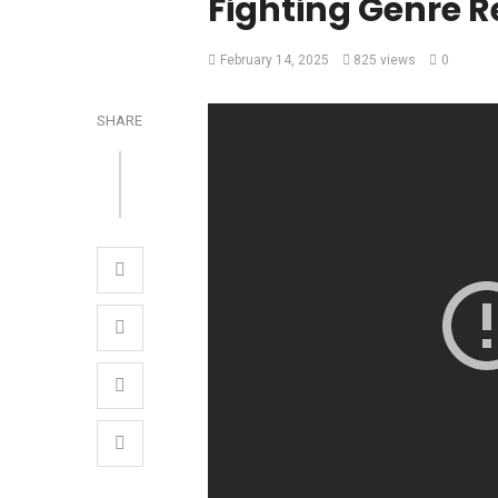
Fighting Genre R
February 14, 2025
825 views
0
SHARE