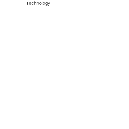
Technology