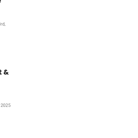
e
rd,
t &
 2025