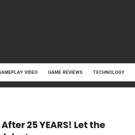
GAMEPLAY VIDEO
GAME REVIEWS
TECHNOLOGY
After 25 YEARS! Let the