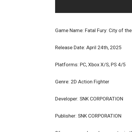
Game Name: Fatal Fury: City of th
Release Date: April 24th, 2025
Platforms: PC, Xbox X/S, PS 4/5
Genre: 2D Action Fighter
Developer: SNK CORPORATION
Publisher: SNK CORPORATION