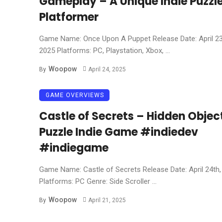
Gameplay – A Unique Indie Puzzl
Platformer
Game Name: Once Upon A Puppet Release Date: April 23
2025 Platforms: PC, Playstation, Xbox, ...
Woopow
By
April 24, 2025
GAME OVERVIEWS
Castle of Secrets – Hidden Objec
Puzzle Indie Game #indiedev
#indiegame
Game Name: Castle of Secrets Release Date: April 24th,
Platforms: PC Genre: Side Scroller ...
Woopow
By
April 21, 2025