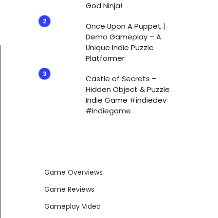
God Ninja!
Once Upon A Puppet |
Demo Gameplay – A
Unique Indie Puzzle
Platformer
Castle of Secrets –
Hidden Object & Puzzle
Indie Game #indiedev
#indiegame
Game Overviews
Game Reviews
Gameplay Video