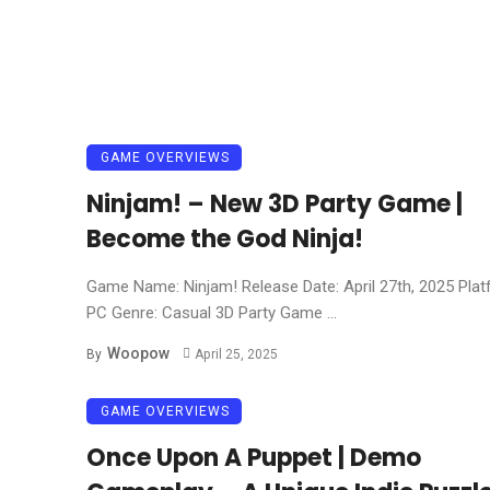
GAME OVERVIEWS
Ninjam! – New 3D Party Game |
Become the God Ninja!
Game Name: Ninjam! Release Date: April 27th, 2025 Plat
PC Genre: Casual 3D Party Game ...
Woopow
By
April 25, 2025
GAME OVERVIEWS
Once Upon A Puppet | Demo