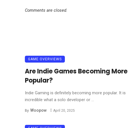
Comments are closed.
GAME OVERVIEWS
Are Indie Games Becoming More
Popular?
Indie Gaming is definitely becoming more popular. It is
incredible what a solo developer or ...
Woopow
By
April 20, 2025