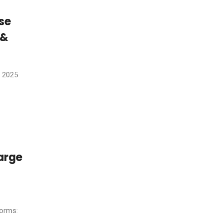
se
 &
, 2025
arge
forms: