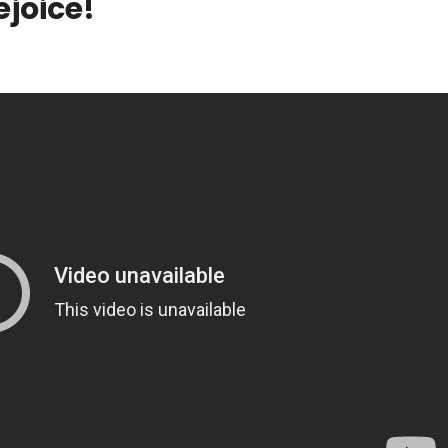
ejoice!