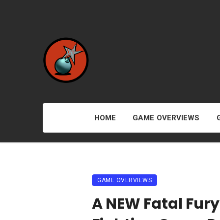
HOME
GAME OVERVIEWS
GAME OVERVIEWS
A NEW Fatal Fury 