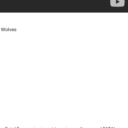
e Wolves