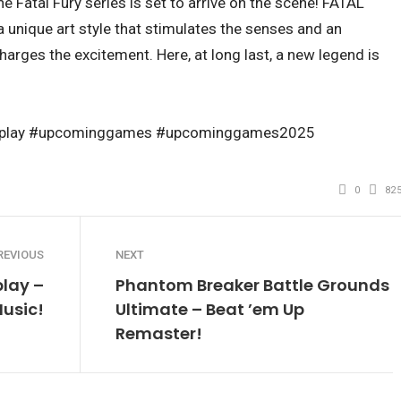
he Fatal Fury series is set to arrive on the scene! FATAL
a unique art style that stimulates the senses and an
arges the excitement. Here, at long last, a new legend is
ossplay #upcominggames #upcominggames2025
0
82
REVIOUS
NEXT
lay –
Phantom Breaker Battle Grounds
Music!
Ultimate – Beat ’em Up
Remaster!