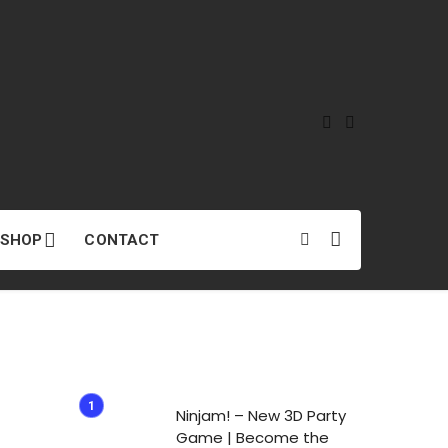
SHOP
CONTACT
Ninjam! – New 3D Party
Game | Become the